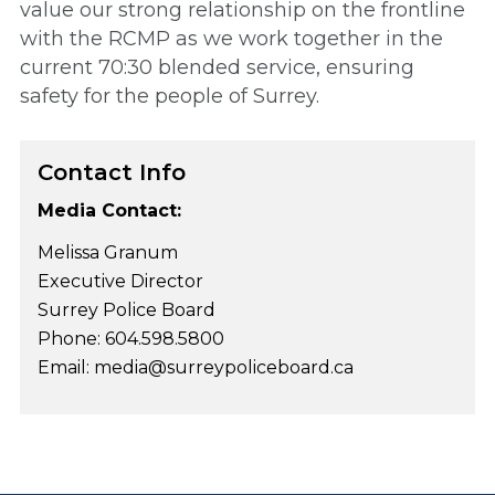
value our strong relationship on the frontline
with the RCMP as we work together in the
current 70:30 blended service, ensuring
safety for the people of Surrey.
Contact Info
Media Contact:
Melissa Granum
Executive Director
Surrey Police Board
Phone: 604.598.5800
Email: media@surreypoliceboard.ca