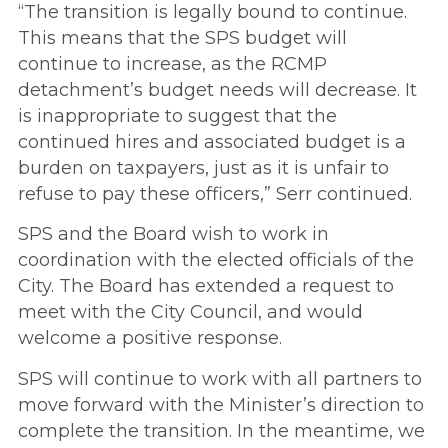
“The transition is legally bound to continue.
This means that the SPS budget will
continue to increase, as the RCMP
detachment’s budget needs will decrease. It
is inappropriate to suggest that the
continued hires and associated budget is a
burden on taxpayers, just as it is unfair to
refuse to pay these officers,” Serr continued.
SPS and the Board wish to work in
coordination with the elected officials of the
City. The Board has extended a request to
meet with the City Council, and would
welcome a positive response.
SPS will continue to work with all partners to
move forward with the Minister’s direction to
complete the transition. In the meantime, we