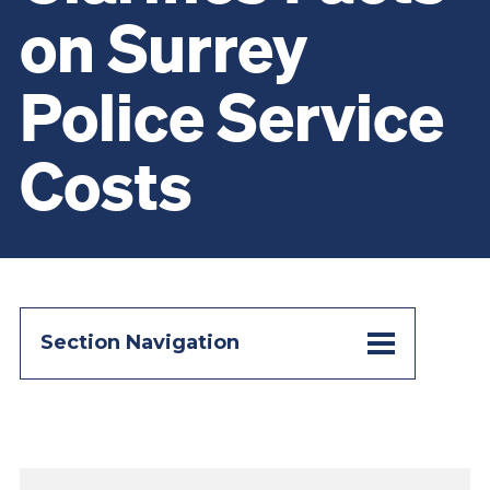
on Surrey
Police Service
Costs
Section Navigation