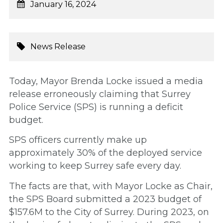
January 16, 2024
News Release
Today, Mayor Brenda Locke issued a media
release erroneously claiming that Surrey
Police Service (SPS) is running a deficit
budget.
SPS officers currently make up
approximately 30% of the deployed service
working to keep Surrey safe every day.
The facts are that, with Mayor Locke as Chair,
the SPS Board submitted a 2023 budget of
$157.6M to the City of Surrey. During 2023, on