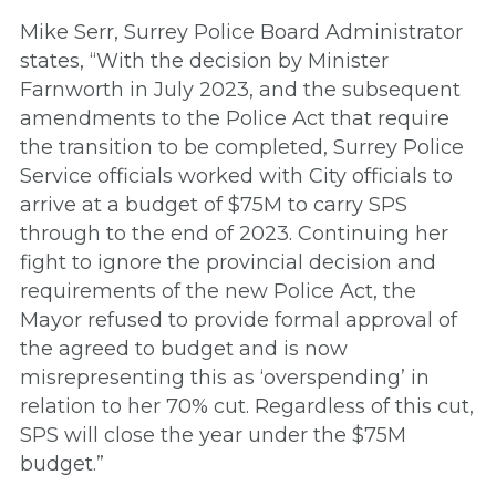
Mike Serr, Surrey Police Board Administrator
states, “With the decision by Minister
Farnworth in July 2023, and the subsequent
amendments to the Police Act that require
the transition to be completed, Surrey Police
Service officials worked with City officials to
arrive at a budget of $75M to carry SPS
through to the end of 2023. Continuing her
fight to ignore the provincial decision and
requirements of the new Police Act, the
Mayor refused to provide formal approval of
the agreed to budget and is now
misrepresenting this as ‘overspending’ in
relation to her 70% cut. Regardless of this cut,
SPS will close the year under the $75M
budget.”