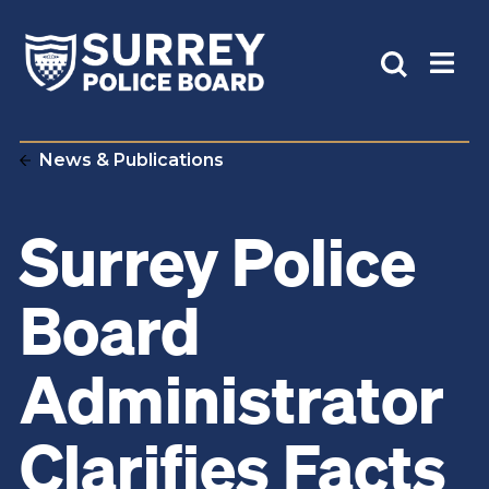
News & Publications
Surrey Police
Board
Administrator
Clarifies Facts