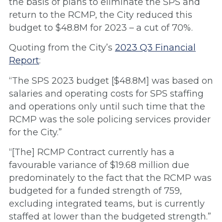
the basis of plans to eliminate the SPS and
return to the RCMP, the City reduced this
budget to $48.8M for 2023 – a cut of 70%.
Quoting from the City’s
2023 Q3 Financial
Report
:
“The SPS 2023 budget [$48.8M] was based on
salaries and operating costs for SPS staffing
and operations only until such time that the
RCMP was the sole policing services provider
for the City.”
“[The] RCMP Contract currently has a
favourable variance of $19.68 million due
predominately to the fact that the RCMP was
budgeted for a funded strength of 759,
excluding integrated teams, but is currently
staffed at lower than the budgeted strength.”