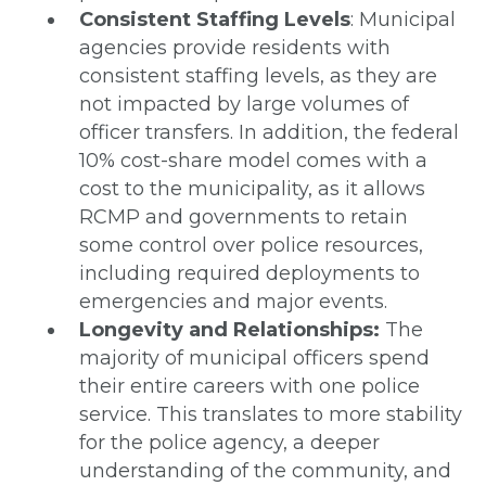
Consistent Staffing Levels
: Municipal
agencies provide residents with
consistent staffing levels, as they are
not impacted by large volumes of
officer transfers. In addition, the federal
10% cost-share model comes with a
cost to the municipality, as it allows
RCMP and governments to retain
some control over police resources,
including required deployments to
emergencies and major events.
Longevity and Relationships:
The
majority of municipal officers spend
their entire careers with one police
service. This translates to more stability
for the police agency, a deeper
understanding of the community, and