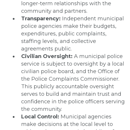
longer-term relationships with the
community and partners.
Transparency:
Independent municipal
police agencies make their budgets,
expenditures, public complaints,
staffing levels, and collective
agreements public.
Civilian Oversight:
A municipal police
service is subject to oversight by a local
civilian police board, and the Office of
the Police Complaints Commissioner.
This publicly accountable oversight
serves to build and maintain trust and
confidence in the police officers serving
the community.
Local Control:
Municipal agencies
make decisions at the local level to