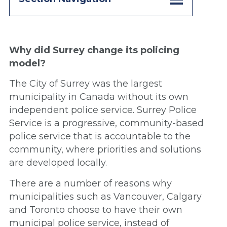
Why did Surrey change its policing
model?
The City of Surrey was the largest
municipality in Canada without its own
independent police service. Surrey Police
Service is a progressive, community-based
police service that is accountable to the
community, where priorities and solutions
are developed locally.
There are a number of reasons why
municipalities such as Vancouver, Calgary
and Toronto choose to have their own
municipal police service, instead of