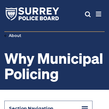
About
Why Municipal
Policing
Section Navigation