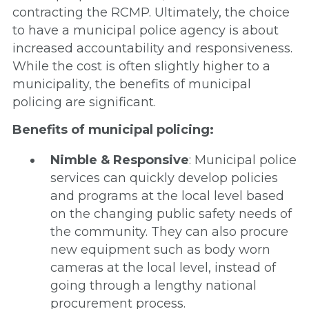
contracting the RCMP. Ultimately, the choice
to have a municipal police agency is about
increased accountability and responsiveness.
While the cost is often slightly higher to a
municipality, the benefits of municipal
policing are significant.
Benefits of municipal policing:
Nimble & Responsive
: Municipal police
services can quickly develop policies
and programs at the local level based
on the changing public safety needs of
the community. They can also procure
new equipment such as body worn
cameras at the local level, instead of
going through a lengthy national
procurement process.