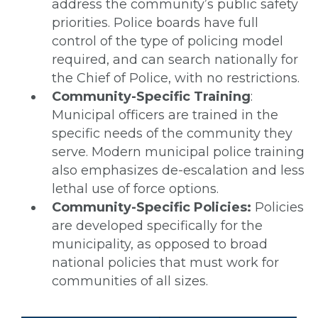
address the community’s public safety
priorities. Police boards have full
control of the type of policing model
required, and can search nationally for
the Chief of Police, with no restrictions.
Community-Specific Training
:
Municipal officers are trained in the
specific needs of the community they
serve. Modern municipal police training
also emphasizes de-escalation and less
lethal use of force options.
Community-Specific Policies:
Policies
are developed specifically for the
municipality, as opposed to broad
national policies that must work for
communities of all sizes.