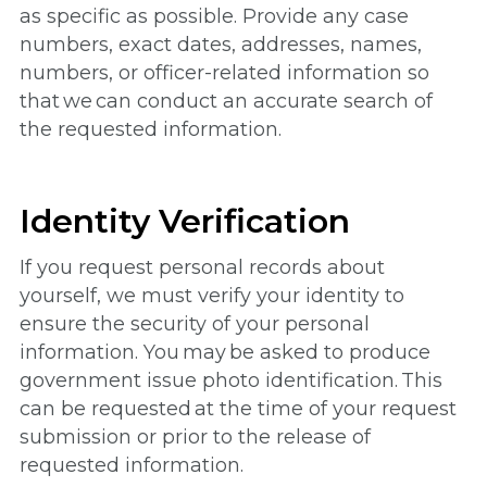
as specific as possible. Provide any case
numbers, exact dates, addresses, names,
numbers, or officer-related information so
that we can conduct an accurate search of
the requested information.
Identity Verification
If you request personal records about
yourself, we must verify your identity to
ensure the security of your personal
information. You may be asked to produce
government issue photo identification. This
can be requested at the time of your request
submission or prior to the release of
requested information.