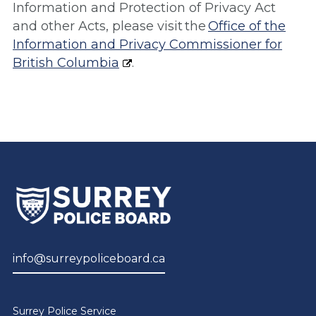
Information and Protection of Privacy Act
and other Acts, please visit the
Office of the
Information and Privacy Commissioner for
British Columbia
.
info@surreypoliceboard.ca
Surrey Police Service