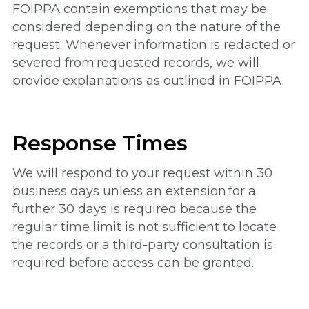
FOIPPA contain exemptions that may be
considered depending on the nature of the
request. Whenever information is redacted or
severed from requested records, we will
provide explanations as outlined in FOIPPA.
Response Times
We will respond to your request within 30
business days unless an extension for a
further 30 days is required because the
regular time limit is not sufficient to locate
the records or a third-party consultation is
required before access can be granted.