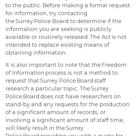
to the public. Before making a formal request
for information, try contacting
the Surrey Police Board to determine if the
information you are seeking is publicly
available or routinely released. The Act is not
intended to replace existing means of
obtaining information.
It is also important to note that the Freedom
of Information process is not a method to
request that Surrey Police Board staff
research a particular topic. The Surrey
Police Board does not have researchers on
stand-by and any requests for the production
of a significant amount of records, or
involving a significant amount of staff time,
will likely result in the Surrey