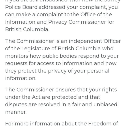
Police Board addressed your complaint, you
can make a complaint to the Office of the
Information and Privacy Commissioner for
British Columbia.
The Commissioner is an independent Officer
of the Legislature of British Columbia who
monitors how public bodies respond to your
requests for access to information and how
they protect the privacy of your personal
information.
The Commissioner ensures that your rights
under the Act are protected and that
disputes are resolved in a fair and unbiased
manner.
For more information about the Freedom of