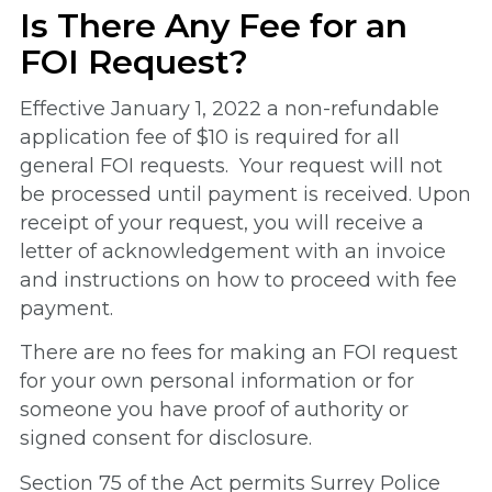
Is There Any Fee for an
FOI Request?
Effective January 1, 2022 a non-refundable
application fee of $10 is required for all
general FOI requests. Your request will not
be processed until payment is received. Upon
receipt of your request, you will receive a
letter of acknowledgement with an invoice
and instructions on how to proceed with fee
payment.
There are no fees for making an FOI request
for your own personal information or for
someone you have proof of authority or
signed consent for disclosure.
Section 75 of the Act permits Surrey Police