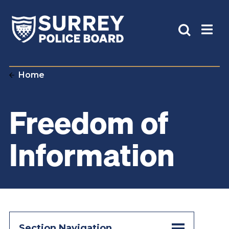
Home
Freedom of
Information
Section Navigation