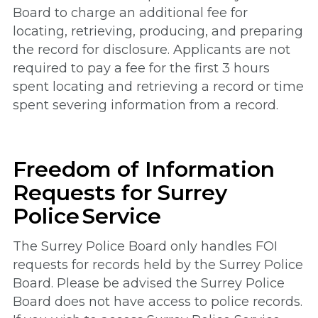
Board to charge an additional fee for
locating, retrieving, producing, and preparing
the record for disclosure. Applicants are not
required to pay a fee for the first 3 hours
spent locating and retrieving a record or time
spent severing information from a record.
Freedom of Information
Requests for Surrey
Police Service
The Surrey Police Board only handles FOI
requests for records held by the Surrey Police
Board. Please be advised the Surrey Police
Board does not have access to police records.