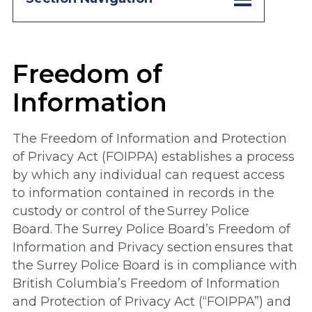
Freedom of
Information
The Freedom of Information and Protection
of Privacy Act (FOIPPA) establishes a process
by which any individual can request access
to information contained in records in the
custody or control of the Surrey Police
Board. The Surrey Police Board’s Freedom of
Information and Privacy section ensures that
the Surrey Police Board is in compliance with
British Columbia’s Freedom of Information
and Protection of Privacy Act (“FOIPPA”) and