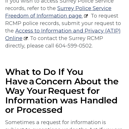
If you wish to access Surrey Police Service
records, refer to the
Surrey Police Service
Freedom of Information page.
To request
RCMP police records, submit your request to
the
Access to Information and Privacy (ATIP)
Online
. To contact the Surrey RCMP
directly, please call 604-599-0502.
What to Do If You
Have a Concern About the
Way Your Request for
Information was Handled
or Processed
Sometimes a request for information is