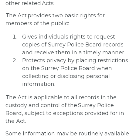
other related Acts.
The Act provides two basic rights for
members of the public:
Gives individuals rights to request
copies of Surrey Police Board records
and receive them in a timely manner.
Protects privacy by placing restrictions
on the Surrey Police Board when
collecting or disclosing personal
information.
The Act is applicable to all records in the
custody and control of the Surrey Police
Board, subject to exceptions provided for in
the Act.
Some information may be routinely available