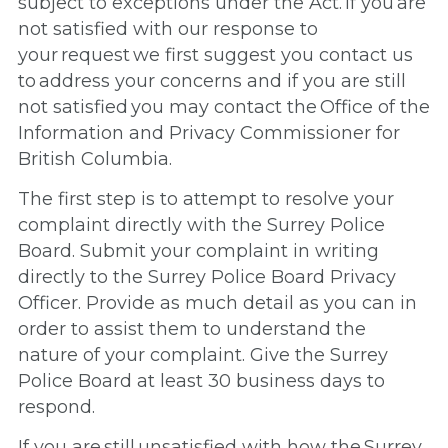
subject to exceptions under the Act. If you are
not satisfied with our response to
your request we first suggest you contact us
to address your concerns and if you are still
not satisfied you may contact the Office of the
Information and Privacy Commissioner for
British Columbia.
The first step is to attempt to resolve your
complaint directly with the Surrey Police
Board. Submit your complaint in writing
directly to the Surrey Police Board Privacy
Officer. Provide as much detail as you can in
order to assist them to understand the
nature of your complaint. Give the Surrey
Police Board at least 30 business days to
respond.
If you are still unsatisfied with how the Surrey