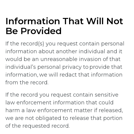
Information That Will Not
Be Provided
If the record(s) you request contain personal
information about another individual and it
would be an unreasonable invasion of that
individual’s personal privacy to provide that
information, we will redact that information
from the record.
If the record you request contain sensitive
law enforcement information that could
harm a law enforcement matter if released,
we are not obligated to release that portion
of the requested record.