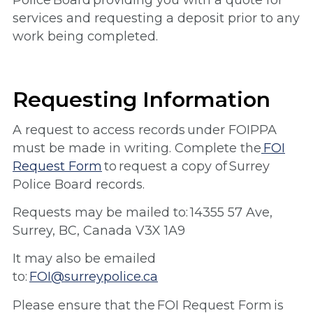
Police Board providing you with a quote for
services and requesting a deposit prior to any
work being completed.
Requesting Information
A request to access records under FOIPPA
must be made in writing. Complete the
FOI
Request Form
to request a copy of Surrey
Police Board records.
Requests may be mailed to: 14355 57 Ave,
Surrey, BC, Canada V3X 1A9
It may also be emailed
to:
FOI@surreypolice.ca
Please ensure that the FOI Request Form is