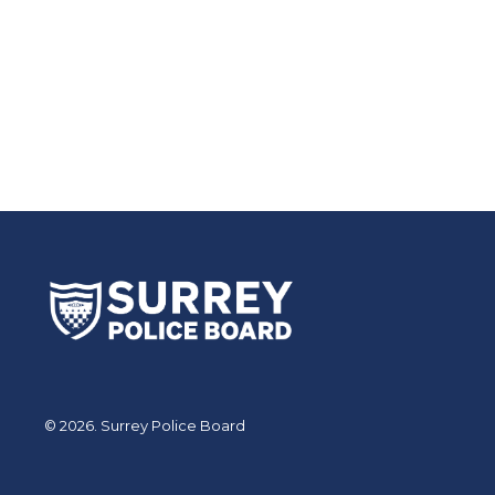
© 2026. Surrey Police Board