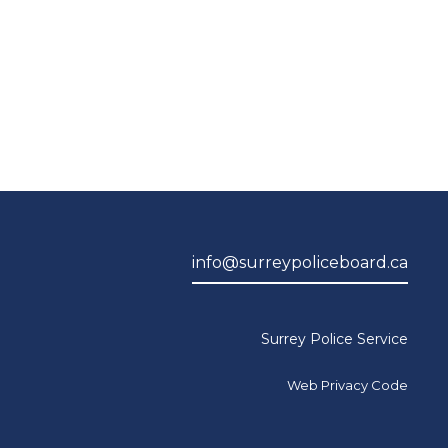
info@surreypoliceboard.ca
Surrey Police Service
Web Privacy Code