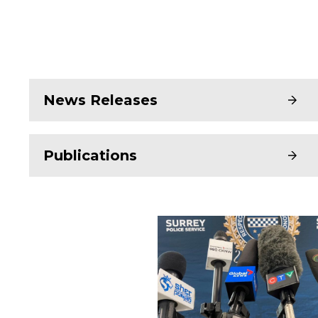
News Releases
Publications