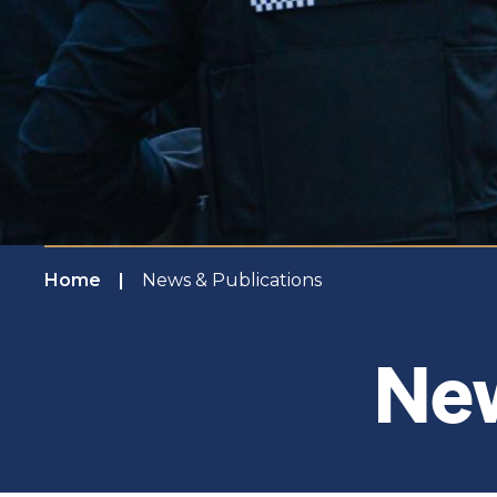
Home
News & Publications
New