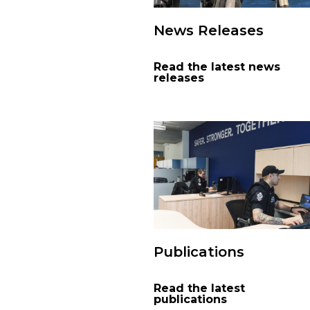
News Releases
Read the latest news
releases
Publications
Read the latest
publications