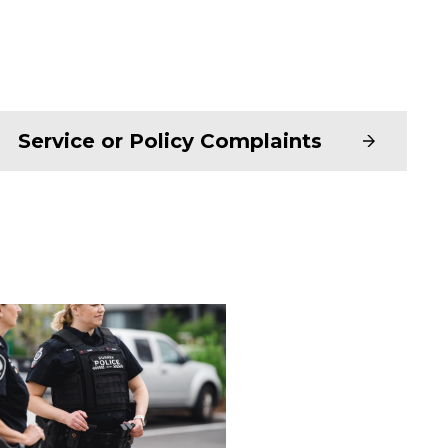
Service or Policy Complaints