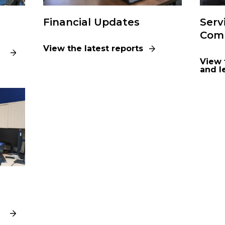
Financial Updates
Serv
Comp
View the latest reports
View 
and l