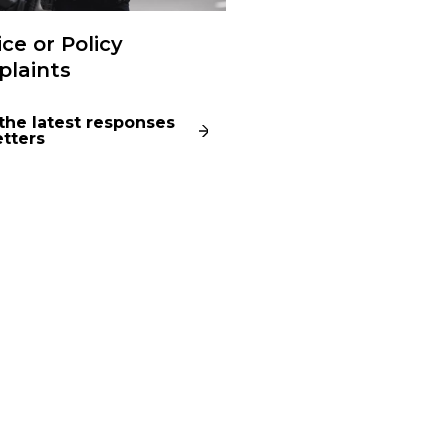
ice or Policy
laints
the latest responses
etters