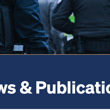
s & Publicati