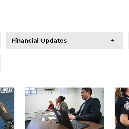
Financial Updates