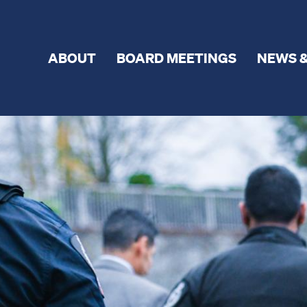
ABOUT
BOARD MEETINGS
NEWS &