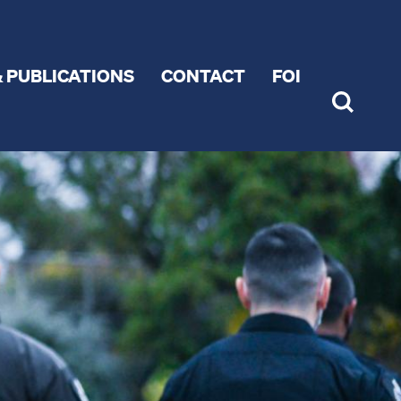
 PUBLICATIONS
CONTACT
FOI