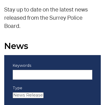
Stay up to date on the latest news
released from the Surrey Police
Board.
News
Keywords
Type