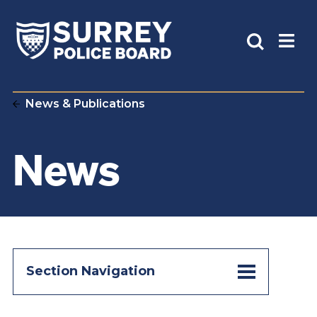
News & Publications
News
Section Navigation