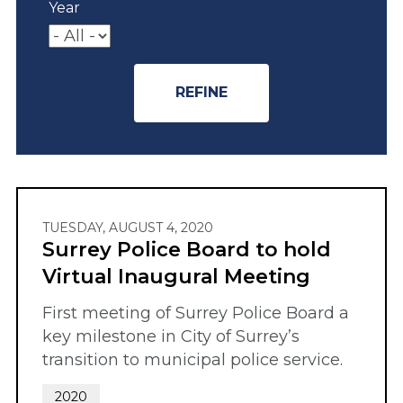
Year
TUESDAY, AUGUST 4, 2020
Surrey Police Board to hold
Virtual Inaugural Meeting
First meeting of Surrey Police Board a
key milestone in City of Surrey’s
transition to municipal police service.
2020