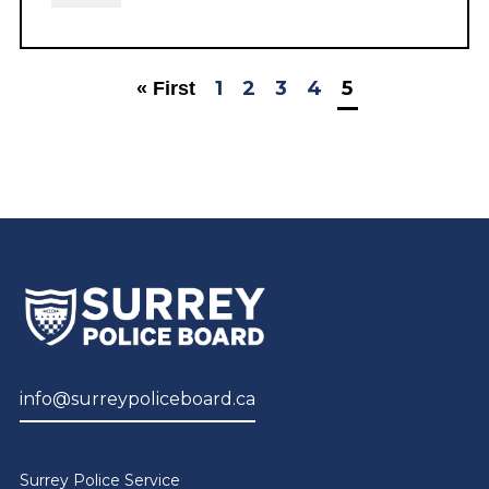
1
2
3
4
5
« First
info@surreypoliceboard.ca
Surrey Police Service