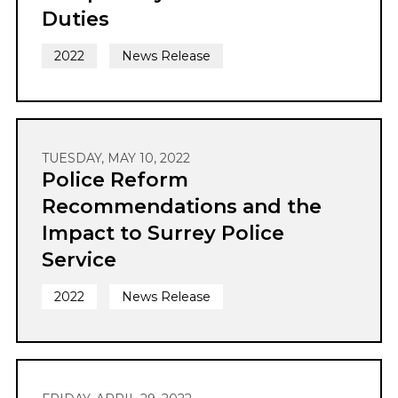
Duties
2022
News Release
TUESDAY, MAY 10, 2022
Police Reform
Recommendations and the
Impact to Surrey Police
Service
2022
News Release