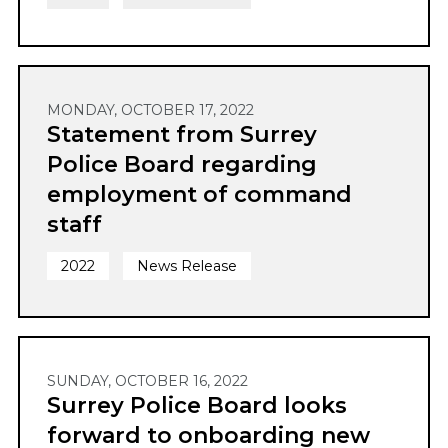
MONDAY, OCTOBER 17, 2022
Statement from Surrey
Police Board regarding
employment of command
staff
2022
News Release
SUNDAY, OCTOBER 16, 2022
Surrey Police Board looks
forward to onboarding new