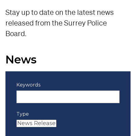
Stay up to date on the latest news
released from the Surrey Police
Board.
News
Keywords
Type