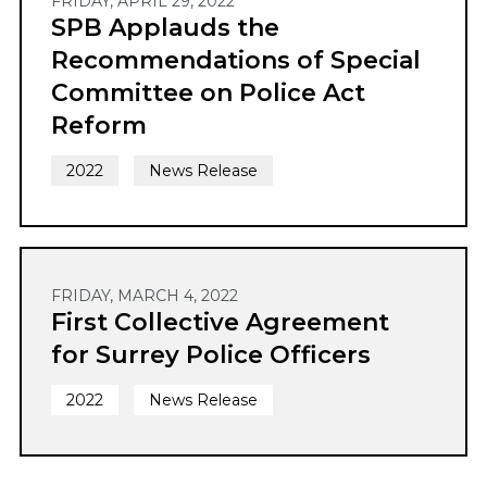
FRIDAY, APRIL 29, 2022
SPB Applauds the
Recommendations of Special
Committee on Police Act
Reform
2022
News Release
FRIDAY, MARCH 4, 2022
First Collective Agreement
for Surrey Police Officers
2022
News Release