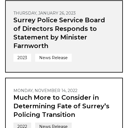
THURSDAY, JANUARY 26, 2023
Surrey Police Service Board
of Directors Responds to
Statement by Minister
Farnworth
2023
News Release
MONDAY, NOVEMBER 14, 2022
Much More to Consider in
Determining Fate of Surrey’s
Policing Transition
2022
News Release