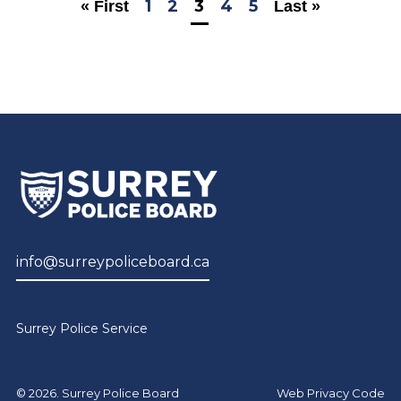
1
2
3
4
5
« First
Last »
info@surreypoliceboard.ca
Surrey Police Service
© 2026. Surrey Police Board
Web Privacy Code