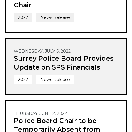
Chair
2022
News Release
WEDNESDAY, JULY 6, 2022
Surrey Police Board Provides
Update on SPS Financials
2022
News Release
THURSDAY, JUNE 2, 2022
Police Board Chair to be
Temporarily Absent from