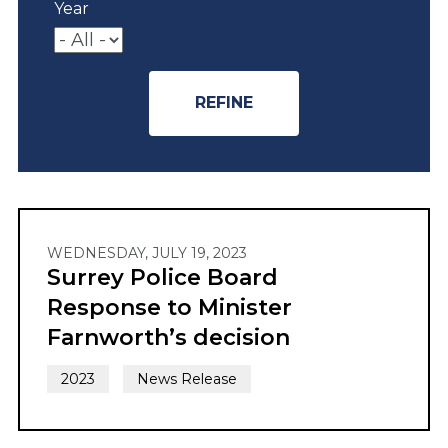
Year
WEDNESDAY, JULY 19, 2023
Surrey Police Board
Response to Minister
Farnworth’s decision
2023
News Release