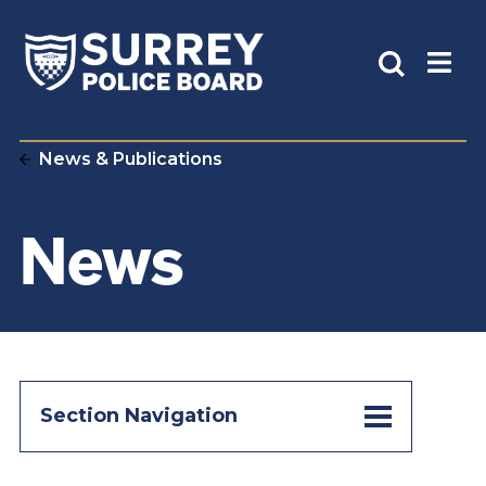
News & Publications
News
Section Navigation